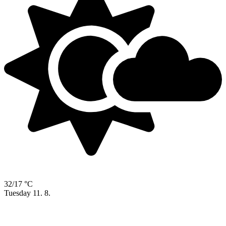
32/17 °C
Tuesday
11. 8.