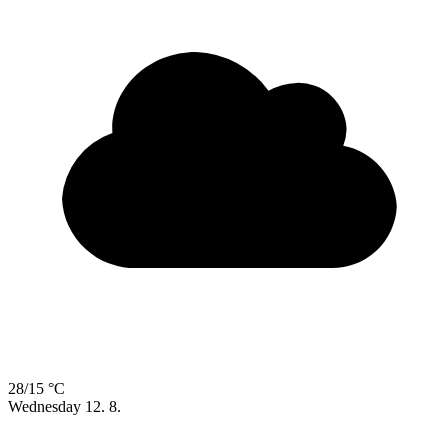
28/15 °C
Wednesday
12. 8.