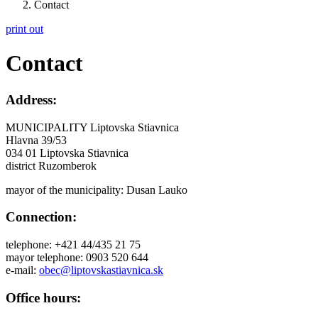
Contact
print out
Contact
Address:
MUNICIPALITY Liptovska Stiavnica
Hlavna 39/53
034 01 Liptovska Stiavnica
district Ruzomberok
mayor of the municipality: Dusan Lauko
Connection:
telephone: +421 44/435 21 75
mayor telephone: 0903 520 644
e-mail:
obec@liptovskastiavnica.sk
Office hours: