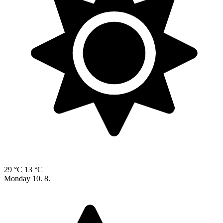
29 °C
13 °C
Monday
10. 8.