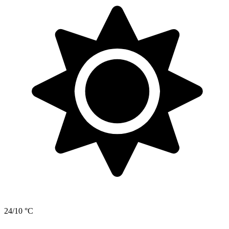
24/10 °C