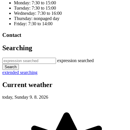
Monday: 7:30 to 15:00
Tuesday: 7:30 to 15:00
Wednesday: 7:30 to 16:00
Thursday: nonpaged day
Friday: 7:30 to 14:00
Contact
Searching
expression searched
Search
extended searching
Current weather
today, Sunday 9. 8. 2026