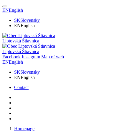
EN
English
SK
Slovensky
EN
English
Liptovská Štiavnica
Liptovská Štiavnica
Facebook
Instagram
Map of web
EN
English
SK
Slovensky
EN
English
Contact
Homepage