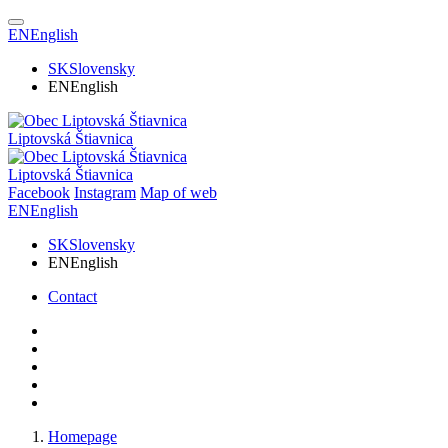
EN
English
SK
Slovensky
EN
English
Liptovská Štiavnica
Liptovská Štiavnica
Facebook
Instagram
Map of web
EN
English
SK
Slovensky
EN
English
Contact
Homepage