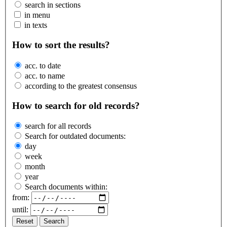
search in sections
in menu
in texts
How to sort the results?
acc. to date
acc. to name
according to the greatest consensus
How to search for old records?
search for all records
Search for outdated documents:
day
week
month
year
Search documents within:
from:
until:
Reset
Search