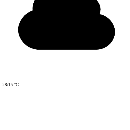
28/15 °C