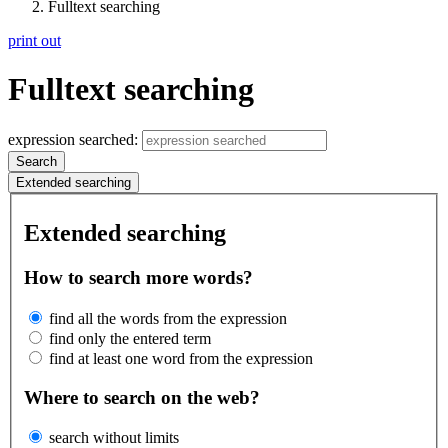
Fulltext searching
print out
Fulltext searching
expression searched:
Search
Extended searching
Extended searching
How to search more words?
find all the words from the expression
find only the entered term
find at least one word from the expression
Where to search on the web?
search without limits