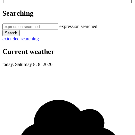
Searching
expression searched
Search
extended searching
Current weather
today, Saturday 8. 8. 2026