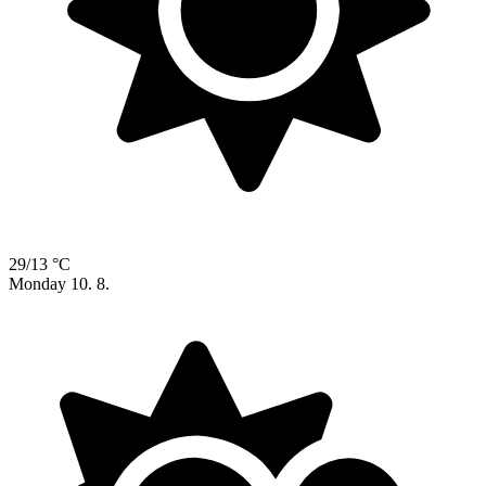
29/13 °C
Monday
10. 8.