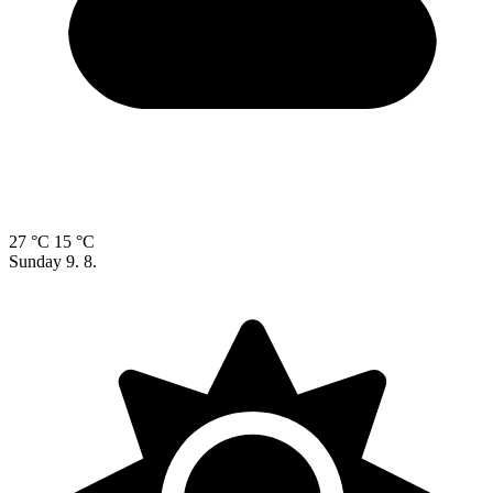
27 °C
15 °C
Sunday
9. 8.