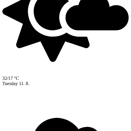
32/17 °C
Tuesday
11. 8.